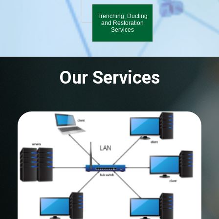
Trenching, Ducting
and Restoration
Services
Our Services