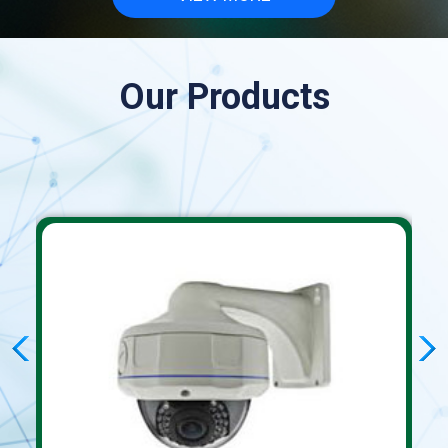
Our Products