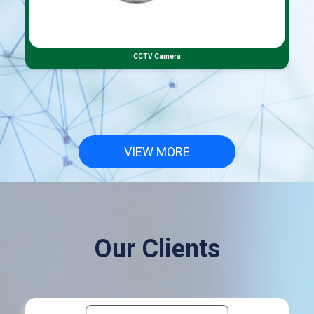
CCTV Camera
VIEW MORE
Our Clients