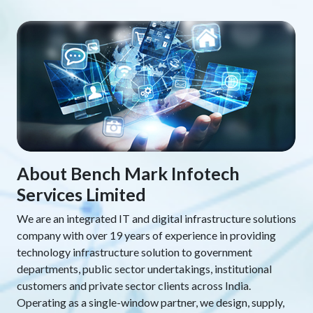
About Bench Mark Infotech
Services Limited
We are an integrated IT and digital infrastructure solutions
company with over 19 years of experience in providing
technology infrastructure solution to government
departments, public sector undertakings, institutional
customers and private sector clients across India.
Operating as a single-window partner, we design, supply,