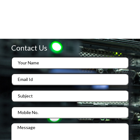
Contact Us