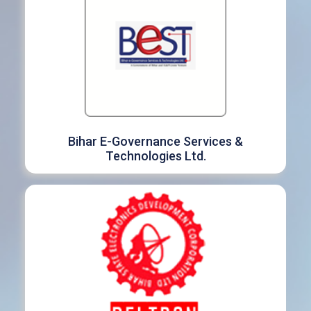
Bihar E-Governance Services &
Technologies Ltd.