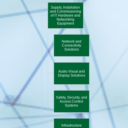
Supply, Installation
and Commissioning
of IT Hardware and
Networking
Equipment
Network and
Connectivity
Solutions
Audio Visual and
Display Solutions
Safety, Security, and
Access Control
Systems
Infrastructure