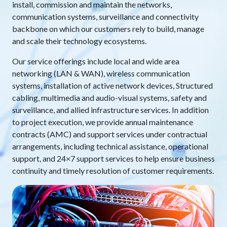
install, commission and maintain the networks,
communication systems, surveillance and connectivity
backbone on which our customers rely to build, manage
and scale their technology ecosystems.
Our service offerings include local and wide area
networking (LAN & WAN), wireless communication
systems, installation of active network devices, Structured
cabling, multimedia and audio-visual systems, safety and
surveillance, and allied infrastructure services. In addition
to project execution, we provide annual maintenance
contracts (AMC) and support services under contractual
arrangements, including technical assistance, operational
support, and 24×7 support services to help ensure business
continuity and timely resolution of customer requirements.