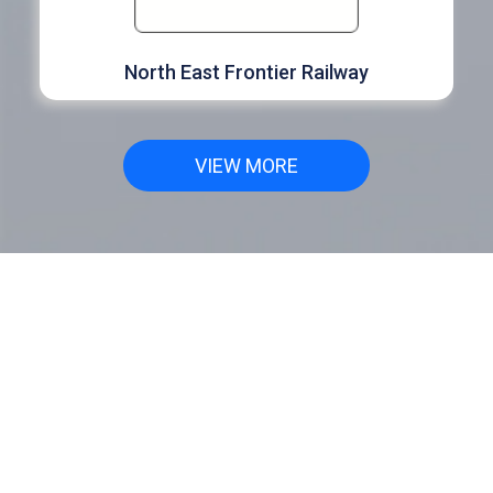
North East Frontier Railway
VIEW MORE