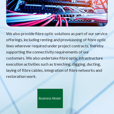
We also provide fibre optic solutions as part of our service
offerings, including renting and provisioning of fibre optic
lines wherever required under project contracts, thereby
supporting the connectivity requirements of our
customers. We also undertake fibre optic infrastructure
execution activities such as trenching, digging, ducting,
laying of fibre cables, integration of fibre networks and
restoration work.
Business Model