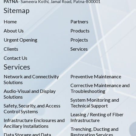
PATNA
- Sameera Kothi, Jamal Road, Patna-800001
Sitemap
Home
Partners
About Us
Products
Urgent Opening
Projects
Clients
Services
Contact Us
Services
Network and Connectivity
Preventive Maintenance
Solutions
Corrective Maintenance and
Audio-Visual and Display
Troubleshooting
Solutions
System Monitoring and
Safety, Security, and Access
Technical Support
Control Systems
Leasing / Renting of Fiber
Infrastructure Enclosures and
Infrastructure
Ancillary Installations
Trenching, Ducting and
Data Storage and Data
Restoration Services