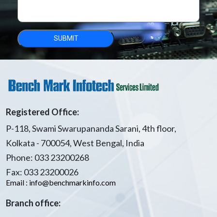
Registered Office:
P-118, Swami Swarupananda Sarani, 4th floor,
Kolkata - 700054, West Bengal, India
Phone: 033 23200268
Fax: 033 23200026
Email : info@benchmarkinfo.com
Branch office: