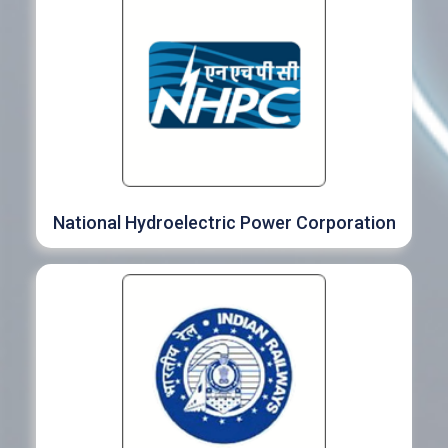
National Hydroelectric Power Corporation