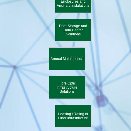
Enclosures and
Ancillary Instalations
Data Storage and
Data Center
Solutions
Annual Maintenance
Fibre Optic
Infrastructure
Solutions
Leasing / Rating of
Fiber Infrastructure