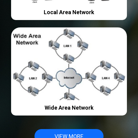
Local Area Network
Wide Area Network
VIEW MORE