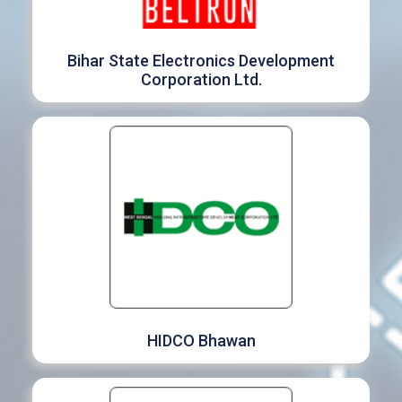
Bihar State Electronics Development
Corporation Ltd.
HIDCO Bhawan