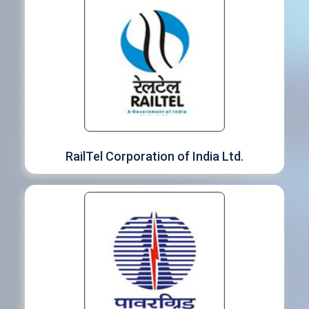
RailTel Corporation of India Ltd.