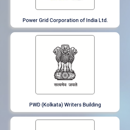
Power Grid Corporation of India Ltd.
PWD (Kolkata) Writers Building